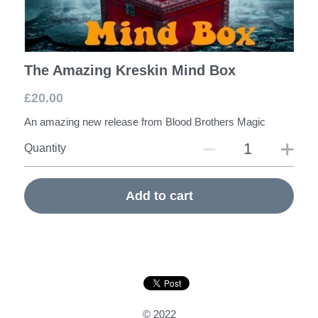
The Amazing Kreskin Mind Box
£20.00
An amazing new release from Blood Brothers Magic
Quantity
Add to cart
© 2022