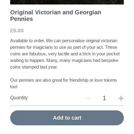
Original Victorian and Georgian
Pennies
£5.00
Available to order. We can personalise original victorian
pennies for magicians to use as part of your act. These
coins are fabulous, very tactile and a trick in your pocket
waiting to happen. Many, many magicians had bespoke
coins stamped last year.
Our pennies are also great for friendship or love tokens
too!
Quantity
Add to cart