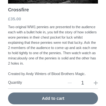
Crossfire
£35.00
Two original WW1 pennies are presented to the audience
each with a bullet hole in, you tell the story of how soldiers
wore pennies in their chest pocket for luck whilst
explaining that these pennies were not that lucky. Ask the
2 members of the audience to come up and ask each one
to hold tightly to one of the pennies. Then watch watch as
miraculously one of the pennies is solid and the other has
2 holes in.
Created by Andy Winters of Blood Brothers Magic.
Quantity
Add to cart