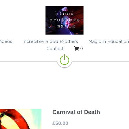
Videos
Incredible Blood Brothers
Magic in Education
0
Contact
Carnival of Death
£50.00