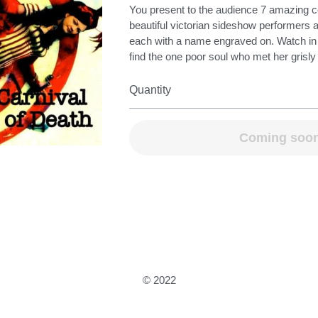
You present to the audience 7 amazing c
beautiful victorian sideshow performers 
each with a name engraved on. Watch i
find the one poor soul who met her grisly
Quantity
Coming soo
© 2022