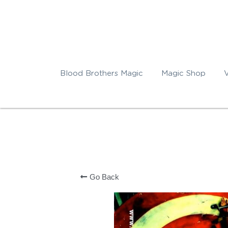
Blood Brothers Magic
Magic Shop
Go Back