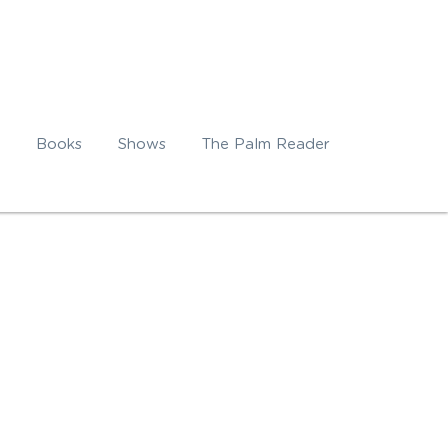
Books
Shows
The Palm Reader