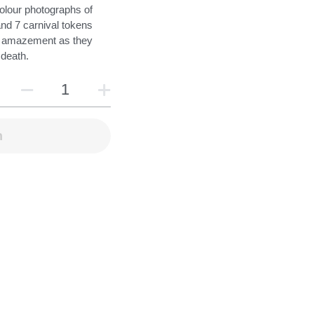
olour photographs of
and 7 carnival tokens
n amazement as they
 death.
n